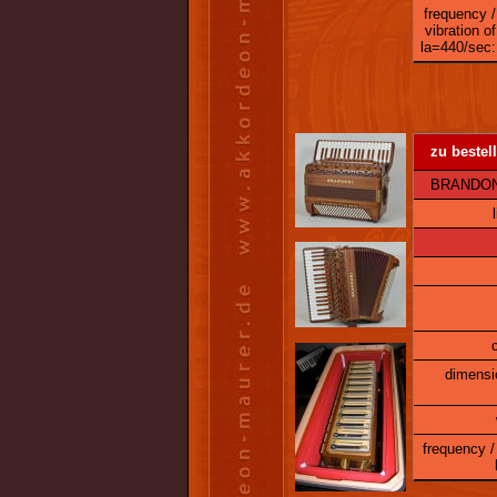
frequency /
vibration of
la=440/sec:
zu bestell
BRANDONI 
dimensi
frequency / 