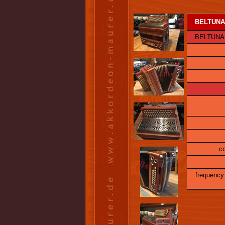
BELTUNA I
BELTUNA Alp
co
frequency 