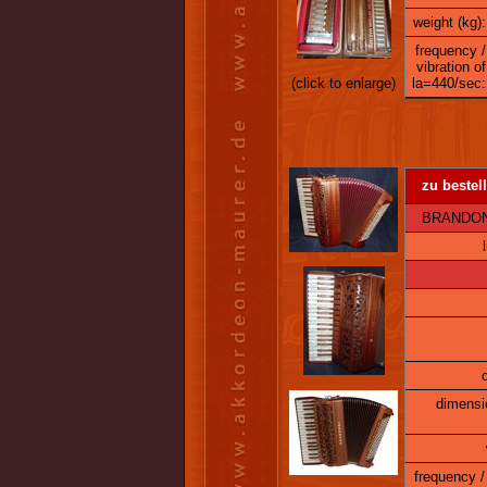
weight (kg):
frequency /
vibration of
(click to enlarge)
la=440/sec:
zu bestell
BRANDONI 1
dimensi
frequency / 