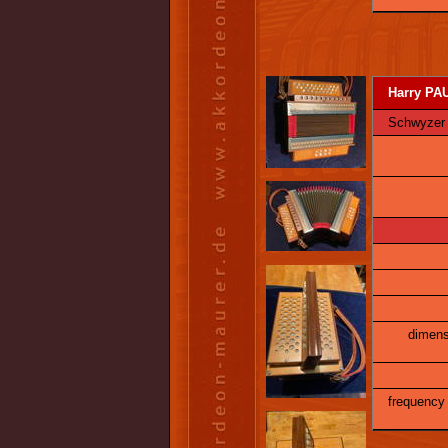
Harry PAU
Schwyzer Ö
dimens
frequency 