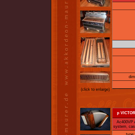
dim
(click to enlarge)
p VICTORI
Ac400VP Ac 
system, cas
type: