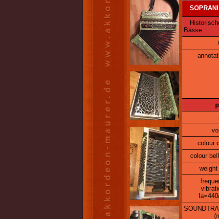
SOPRANI
Historische
Bässe
annotat
p
vo
colour 
colour bel
weight 
freque
vibrat
la=440
SOUNDTRA
(