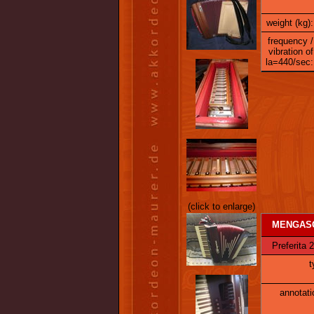
weight (kg):
frequency /
vibration of
la=440/sec:
(click to enlarge)
MENGASC
Preferita 
t
annotati