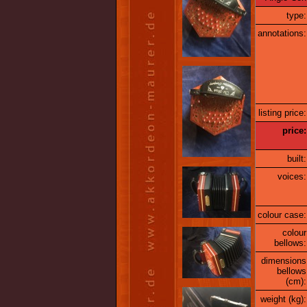
type:
annotations:
listing price:
price:
built:
voices:
colour case:
colour
bellows:
dimensions
bellows
(cm):
weight (kg):