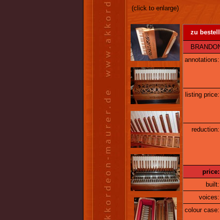
(click to enlarge)
zu bestell
BRANDONI 1
annotations:
listing price:
reduction:
price:
built:
voices:
colour case: