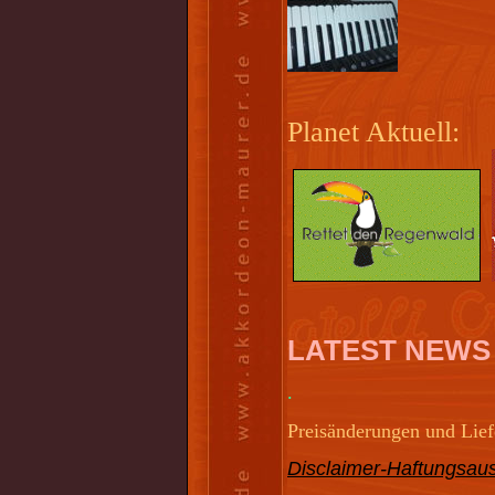
Planet Aktuell:
LATEST NEWS
.
Preisänderungen und Liefe
Disclaimer-Haftungsaus