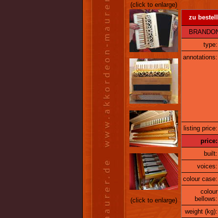
(click to enlarge)
zu bestell
BRANDONI 14
type:
annotations:
listing price:
price:
built:
voices:
colour case:
colour
bellows:
(click to enlarge)
weight (kg):