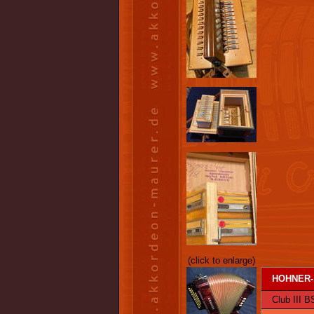
(click to enlarge)
HOHNER-
Club III BS