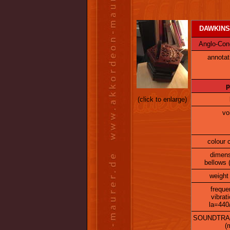
DAWKINS-
Anglo-Conce
annotat
p
(click to enlarge)
vo
colour 
dimen
bellows 
weight 
freque
vibrat
la=440
SOUNDTRA
(