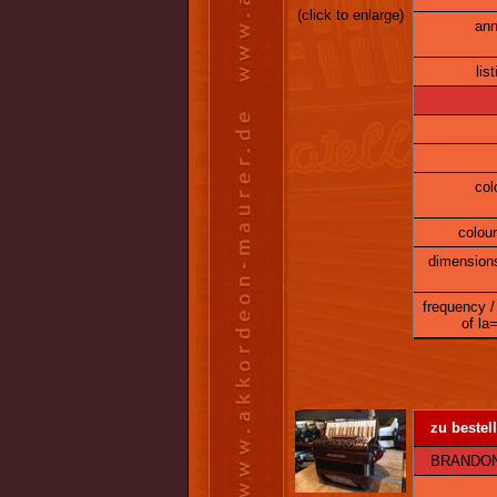
(click to enlarge)
ann
lis
col
colour
dimension
frequency /
of la
zu bestell
BRANDONI 6