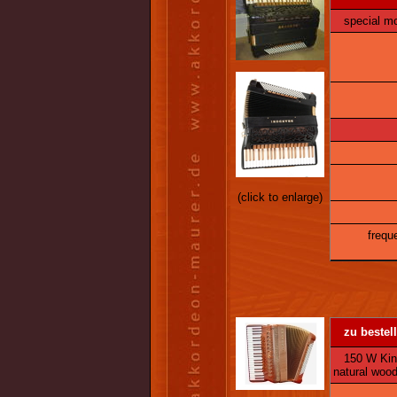
special mo
(click to enlarge)
frequ
zu bestell
150 W King 
natural woo