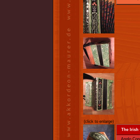
(click to enlarge)
The Irish
Anglo Conce