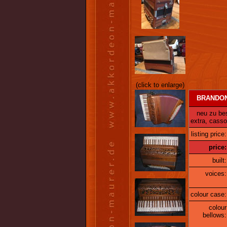
(click to enlarge)
BRANDONI 
neu zu best
extra, cass
listing price:
price:
built:
voices:
colour case:
colour
bellows: