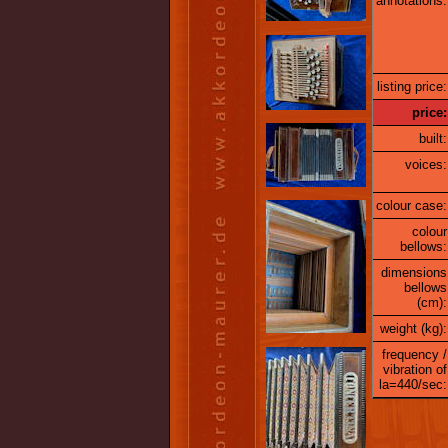
annotations:
listing price:
price:
built:
voices:
colour case:
colour
bellows:
dimensions
bellows
(cm):
weight (kg):
frequency /
vibration of
la=440/sec: