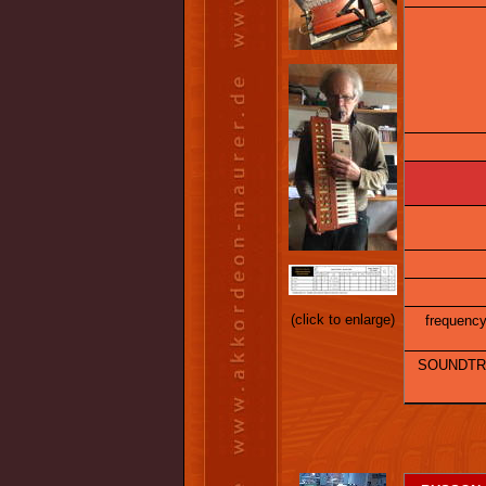
(click to enlarge)
frequency 
SOUNDTRA