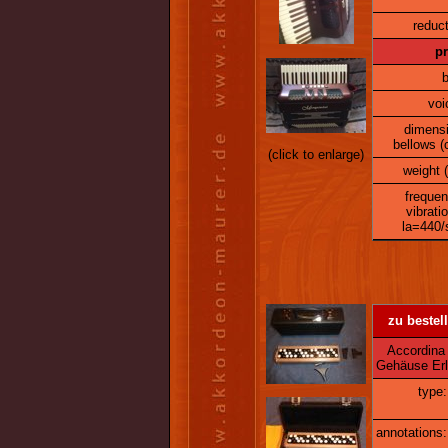
reduct
pr
b
voi
dimens
bellows (
(click to enlarge)
weight (
frequen
vibrati
la=440/
zu bestell
Accordina C
Gehäuse Erl
type:
annotations: