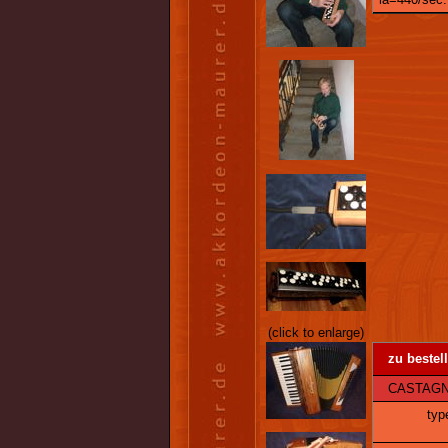
(click to enlarge)
zu bestel
CASTAGNARI
typ