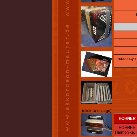
frequency / 
(click to enlarge)
HOHNER
HOHNER ERI
Harmonika, 