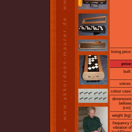
listing price:
price:
built:
voices:
colour case:
dimensions
bellows
(cm):
weight (kg):
frequency /
vibration of
la=440/sec: