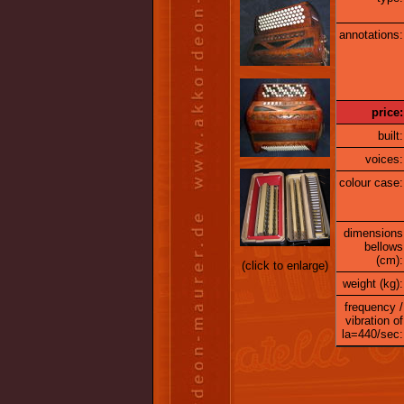
annotations:
price:
built:
voices:
colour case:
dimensions
bellows
(cm):
(click to enlarge)
weight (kg):
frequency /
vibration of
la=440/sec: