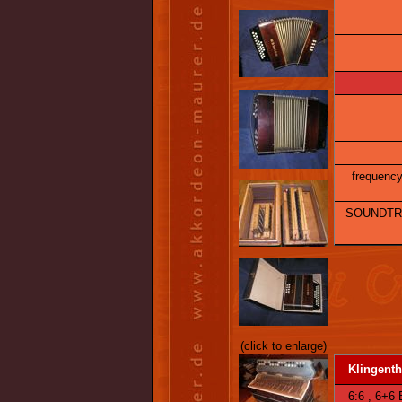
frequency 
SOUNDTRA
(click to enlarge)
Klingenth
6:6 , 6+6 