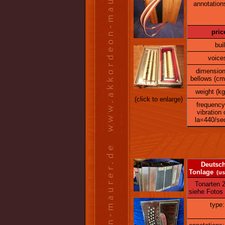
annotation
pric
buil
voice
dimensio
bellows (cm
weight (kg
(click to enlarge)
frequency
vibration 
la=440/se
Deutsche K
Tonlage
(us
Tonarten 2. 
siehe Fotos
type: