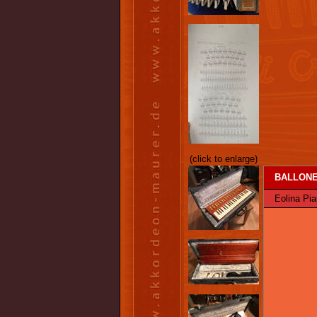
(click to enlarge)
BALLONE 
Eolina Pian