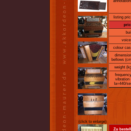
annotation
listing pric
pric
bui
voice
colour cas
dimensio
bellows (cm
weight (kg
frequency
vibration 
la=440/se
(click to enlarge)
Zu bestel