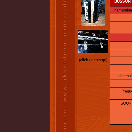
BUSSON
harmonium,
(click to enlarge)
dimensi
frequ
SOUND