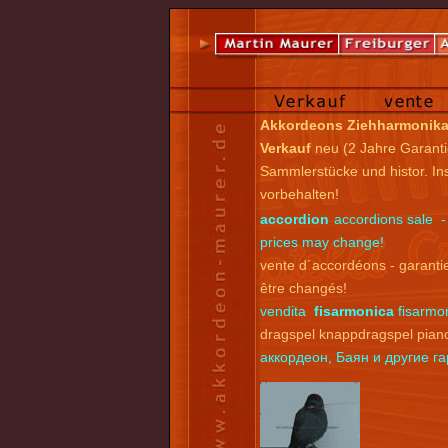
Akkordeons Ziehharmonik
Verkauf
neu (2 Jahre Garanti
Sammlerstücke und histor. I
vorbehalten!
accordion
accordions sale -
prices may change!
vente d´accordéons - garantie
être changés!
vendita
fisarmonica
fisarmon
dragspel knappdragspel pian
аккордеон, Баян и другие 