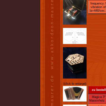
frequency /
vibration of
la=440/sec:
(click to enlarge)
zu bestel
Magica 3° -
Massivholz